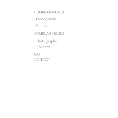
HUMAN MOVEMENT
Photographs
Concept
AMERICAN INSIDER
Photographs
Concept
BIO
CONTACT
© Mario Rey