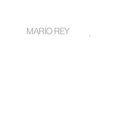
MARIO REY